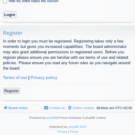
Hide my online status this session
Register
In order to login you must be registered. Registering takes only a few
moments but gives you increased capabilities. The board administrator
may also grant additional permissions to registered users. Before you
register please ensure you are familiar with our terms of use and related
policies. Please ensure you read any forum rules as you navigate around
the board.
Terms of use
|
Privacy policy
Register
Board index
Contact us
Delete cookies
All times are
UTC+02:00
Powered by
phpBB
® Forum Software © phpBB Limited
Optimized by:
phpBB SEO
Privacy
|
Terms