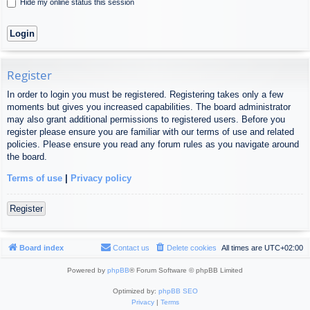
Hide my online status this session
Register
In order to login you must be registered. Registering takes only a few
moments but gives you increased capabilities. The board administrator
may also grant additional permissions to registered users. Before you
register please ensure you are familiar with our terms of use and related
policies. Please ensure you read any forum rules as you navigate around
the board.
Terms of use
|
Privacy policy
Register
Board index
Contact us
Delete cookies
All times are
UTC+02:00
Powered by
phpBB
® Forum Software © phpBB Limited
Optimized by:
phpBB SEO
Privacy
|
Terms