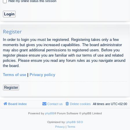
Hide my online status this session
Register
In order to login you must be registered. Registering takes only a few
moments but gives you increased capabilities. The board administrator
may also grant additional permissions to registered users. Before you
register please ensure you are familiar with our terms of use and related
policies. Please ensure you read any forum rules as you navigate around
the board.
Terms of use
|
Privacy policy
Register
Board index
Contact us
Delete cookies
All times are
UTC+02:00
Powered by
phpBB
® Forum Software © phpBB Limited
Optimized by:
phpBB SEO
Privacy
|
Terms