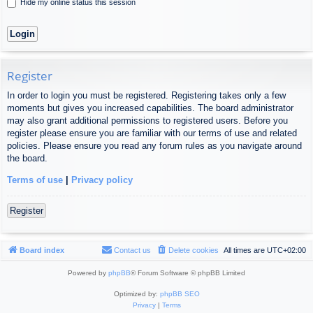
Hide my online status this session
Register
In order to login you must be registered. Registering takes only a few
moments but gives you increased capabilities. The board administrator
may also grant additional permissions to registered users. Before you
register please ensure you are familiar with our terms of use and related
policies. Please ensure you read any forum rules as you navigate around
the board.
Terms of use
|
Privacy policy
Register
Board index
Contact us
Delete cookies
All times are
UTC+02:00
Powered by
phpBB
® Forum Software © phpBB Limited
Optimized by:
phpBB SEO
Privacy
|
Terms