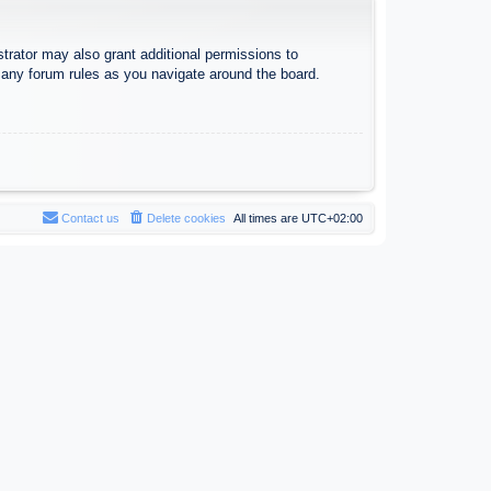
trator may also grant additional permissions to
d any forum rules as you navigate around the board.
Contact us
Delete cookies
All times are
UTC+02:00