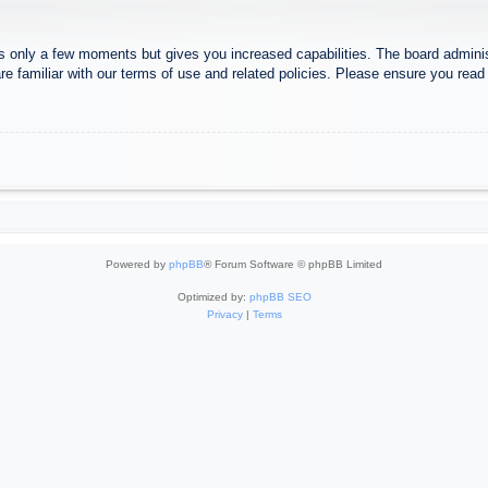
es only a few moments but gives you increased capabilities. The board adminis
re familiar with our terms of use and related policies. Please ensure you rea
Powered by
phpBB
® Forum Software © phpBB Limited
Optimized by:
phpBB SEO
Privacy
|
Terms