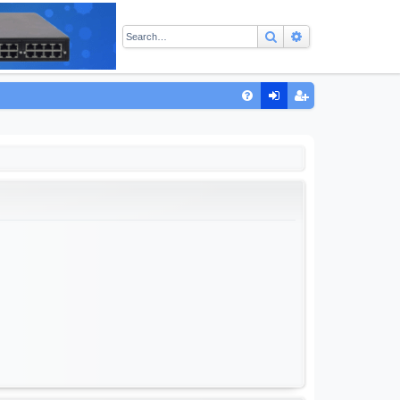
Search
Advanced sear
Q
FA
og
eg
Q
in
ist
er