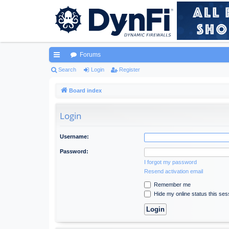
Forums
ui
Search
Login
Register
ck
Board index
lin
Login
ks
Username:
Password:
I forgot my password
Resend activation email
Remember me
Hide my online status this ses