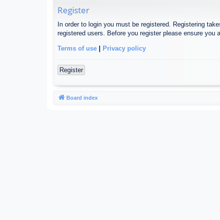
Register
In order to login you must be registered. Registering tak
registered users. Before you register please ensure you a
Terms of use
|
Privacy policy
Register
Board index