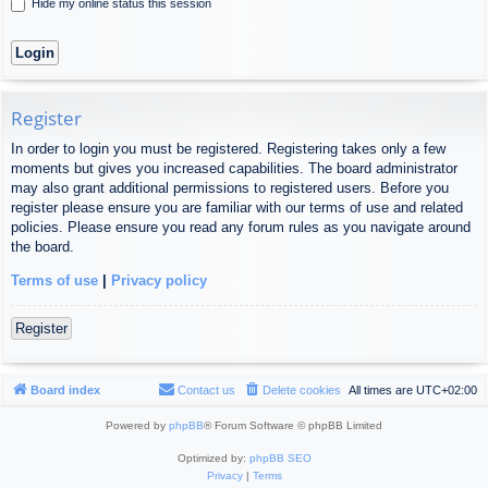
Hide my online status this session
Register
In order to login you must be registered. Registering takes only a few
moments but gives you increased capabilities. The board administrator
may also grant additional permissions to registered users. Before you
register please ensure you are familiar with our terms of use and related
policies. Please ensure you read any forum rules as you navigate around
the board.
Terms of use
|
Privacy policy
Register
Board index
Contact us
Delete cookies
All times are
UTC+02:00
Powered by
phpBB
® Forum Software © phpBB Limited
Optimized by:
phpBB SEO
Privacy
|
Terms