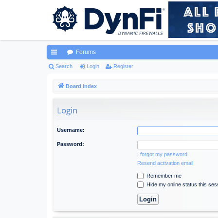
Forums
ui
Search
Login
Register
ck
Board index
lin
Login
ks
Username:
Password:
I forgot my password
Resend activation email
Remember me
Hide my online status this ses