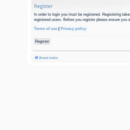
Register
In order to login you must be registered. Registering tak
registered users. Before you register please ensure you a
Terms of use
|
Privacy policy
Register
Board index