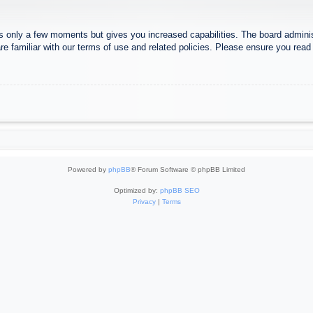
es only a few moments but gives you increased capabilities. The board adminis
re familiar with our terms of use and related policies. Please ensure you rea
Powered by
phpBB
® Forum Software © phpBB Limited
Optimized by:
phpBB SEO
Privacy
|
Terms