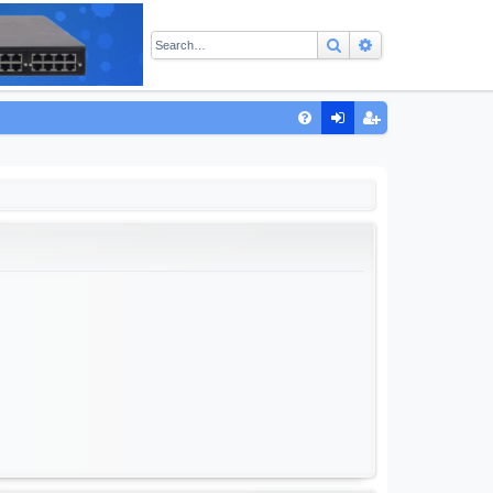
Search
Advanced sear
Q
FA
og
eg
Q
in
ist
er