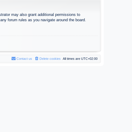
trator may also grant additional permissions to
d any forum rules as you navigate around the board.
Contact us
Delete cookies
All times are
UTC+02:00