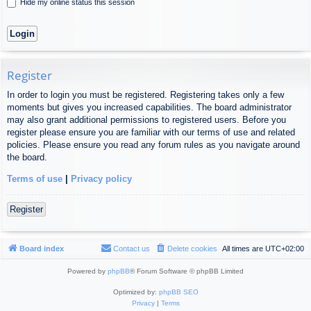
Hide my online status this session
Register
In order to login you must be registered. Registering takes only a few
moments but gives you increased capabilities. The board administrator
may also grant additional permissions to registered users. Before you
register please ensure you are familiar with our terms of use and related
policies. Please ensure you read any forum rules as you navigate around
the board.
Terms of use
|
Privacy policy
Register
Board index
Contact us
Delete cookies
All times are
UTC+02:00
Powered by
phpBB
® Forum Software © phpBB Limited
Optimized by:
phpBB SEO
Privacy
|
Terms