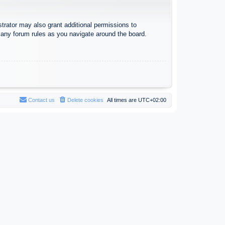
trator may also grant additional permissions to
d any forum rules as you navigate around the board.
Contact us
Delete cookies
All times are
UTC+02:00