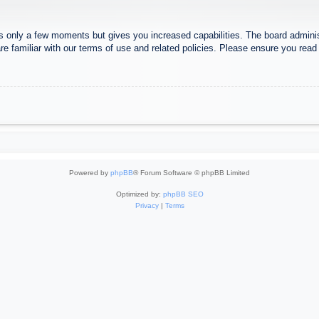
es only a few moments but gives you increased capabilities. The board adminis
re familiar with our terms of use and related policies. Please ensure you rea
Powered by
phpBB
® Forum Software © phpBB Limited
Optimized by:
phpBB SEO
Privacy
|
Terms