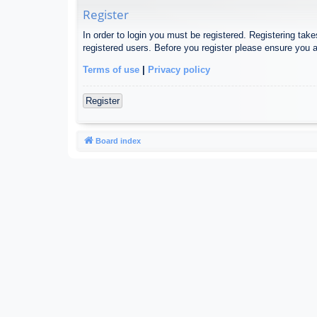
Register
In order to login you must be registered. Registering tak
registered users. Before you register please ensure you a
Terms of use
|
Privacy policy
Register
Board index