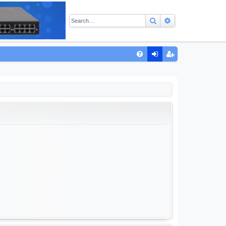
Search
Advanced sear
Q
FA
og
eg
Q
in
ist
er