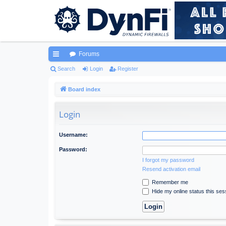
Forums
ui
Search
Login
Register
ck
Board index
lin
Login
ks
Username:
Password:
I forgot my password
Resend activation email
Remember me
Hide my online status this ses