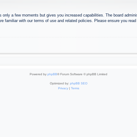
es only a few moments but gives you increased capabilities. The board adminis
re familiar with our terms of use and related policies. Please ensure you rea
Powered by
phpBB
® Forum Software © phpBB Limited
Optimized by:
phpBB SEO
Privacy
|
Terms