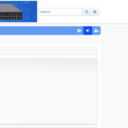
Search
Advanced sear
Q
FA
og
eg
Q
in
ist
er