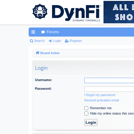
Forums
ui
Search
Login
Register
ck
Board index
lin
Login
ks
Username:
Password:
I forgot my password
Resend activation email
Remember me
Hide my online status this ses