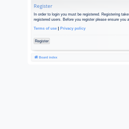
Register
In order to login you must be registered. Registering tak
registered users. Before you register please ensure you a
Terms of use
|
Privacy policy
Register
Board index