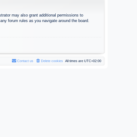
trator may also grant additional permissions to
d any forum rules as you navigate around the board.
Contact us
Delete cookies
All times are
UTC+02:00