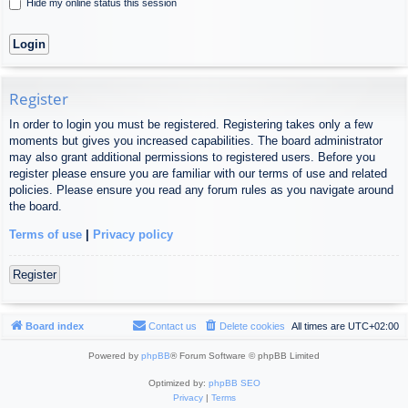
Hide my online status this session
Register
In order to login you must be registered. Registering takes only a few
moments but gives you increased capabilities. The board administrator
may also grant additional permissions to registered users. Before you
register please ensure you are familiar with our terms of use and related
policies. Please ensure you read any forum rules as you navigate around
the board.
Terms of use
|
Privacy policy
Register
Board index
Contact us
Delete cookies
All times are
UTC+02:00
Powered by
phpBB
® Forum Software © phpBB Limited
Optimized by:
phpBB SEO
Privacy
|
Terms