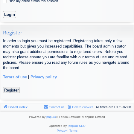
Hide my online status this session
Register
In order to login you must be registered. Registering takes only a few
moments but gives you increased capabilities. The board administrator
may also grant additional permissions to registered users. Before you
register please ensure you are familiar with our terms of use and related
policies. Please ensure you read any forum rules as you navigate around
the board.
Terms of use
|
Privacy policy
Register
Board index
Contact us
Delete cookies
All times are
UTC+02:00
Powered by
phpBB
® Forum Software © phpBB Limited
Optimized by:
phpBB SEO
Privacy
|
Terms