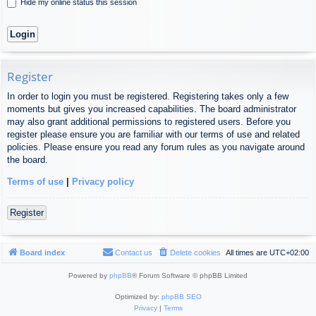
Hide my online status this session
Register
In order to login you must be registered. Registering takes only a few
moments but gives you increased capabilities. The board administrator
may also grant additional permissions to registered users. Before you
register please ensure you are familiar with our terms of use and related
policies. Please ensure you read any forum rules as you navigate around
the board.
Terms of use
|
Privacy policy
Register
Board index
Contact us
Delete cookies
All times are
UTC+02:00
Powered by
phpBB
® Forum Software © phpBB Limited
Optimized by:
phpBB SEO
Privacy
|
Terms