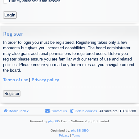
Hide my online status this session
Register
In order to login you must be registered. Registering takes only a few
moments but gives you increased capabilities. The board administrator
may also grant additional permissions to registered users. Before you
register please ensure you are familiar with our terms of use and related
policies. Please ensure you read any forum rules as you navigate around
the board.
Terms of use
|
Privacy policy
Register
Board index
Contact us
Delete cookies
All times are
UTC+02:00
Powered by
phpBB
® Forum Software © phpBB Limited
Optimized by:
phpBB SEO
Privacy
|
Terms