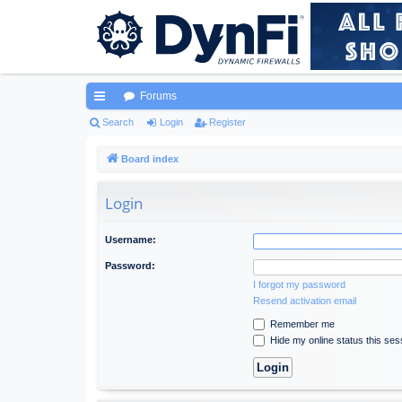
Forums
ui
Search
Login
Register
ck
Board index
lin
Login
ks
Username:
Password:
I forgot my password
Resend activation email
Remember me
Hide my online status this ses