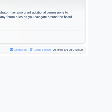
trator may also grant additional permissions to
d any forum rules as you navigate around the board.
Contact us
Delete cookies
All times are
UTC+02:00