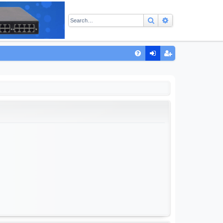
Search
Advanced sear
Q
FA
og
eg
Q
in
ist
er