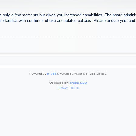
es only a few moments but gives you increased capabilities. The board adminis
re familiar with our terms of use and related policies. Please ensure you rea
Powered by
phpBB
® Forum Software © phpBB Limited
Optimized by:
phpBB SEO
Privacy
|
Terms