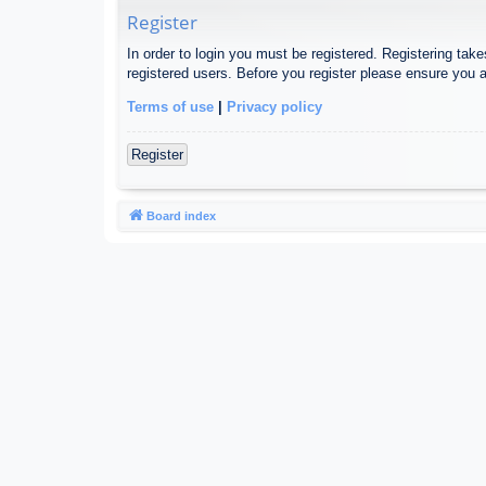
Register
In order to login you must be registered. Registering tak
registered users. Before you register please ensure you a
Terms of use
|
Privacy policy
Register
Board index