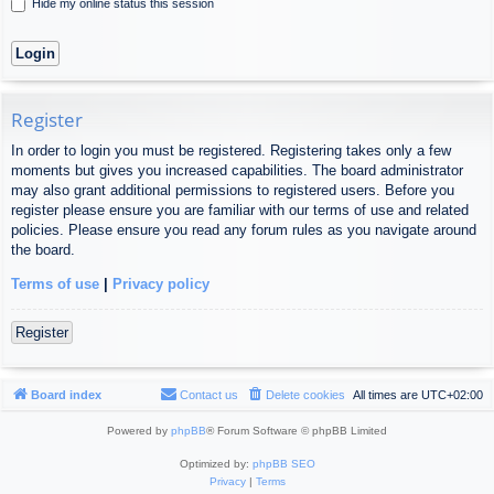
Hide my online status this session
Register
In order to login you must be registered. Registering takes only a few
moments but gives you increased capabilities. The board administrator
may also grant additional permissions to registered users. Before you
register please ensure you are familiar with our terms of use and related
policies. Please ensure you read any forum rules as you navigate around
the board.
Terms of use
|
Privacy policy
Register
Board index
Contact us
Delete cookies
All times are
UTC+02:00
Powered by
phpBB
® Forum Software © phpBB Limited
Optimized by:
phpBB SEO
Privacy
|
Terms