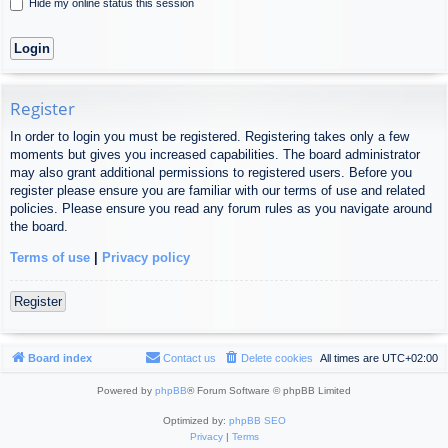
Hide my online status this session
Register
In order to login you must be registered. Registering takes only a few
moments but gives you increased capabilities. The board administrator
may also grant additional permissions to registered users. Before you
register please ensure you are familiar with our terms of use and related
policies. Please ensure you read any forum rules as you navigate around
the board.
Terms of use
|
Privacy policy
Register
Board index
Contact us
Delete cookies
All times are
UTC+02:00
Powered by
phpBB
® Forum Software © phpBB Limited
Optimized by:
phpBB SEO
Privacy
|
Terms