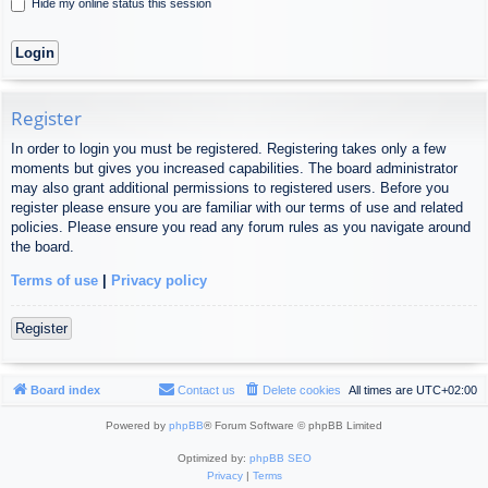
Hide my online status this session
Register
In order to login you must be registered. Registering takes only a few
moments but gives you increased capabilities. The board administrator
may also grant additional permissions to registered users. Before you
register please ensure you are familiar with our terms of use and related
policies. Please ensure you read any forum rules as you navigate around
the board.
Terms of use
|
Privacy policy
Register
Board index
Contact us
Delete cookies
All times are
UTC+02:00
Powered by
phpBB
® Forum Software © phpBB Limited
Optimized by:
phpBB SEO
Privacy
|
Terms