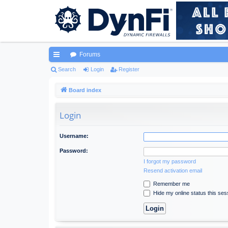
Forums
ui
Search
Login
Register
ck
Board index
lin
Login
ks
Username:
Password:
I forgot my password
Resend activation email
Remember me
Hide my online status this ses