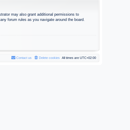
trator may also grant additional permissions to
d any forum rules as you navigate around the board.
Contact us
Delete cookies
All times are
UTC+02:00