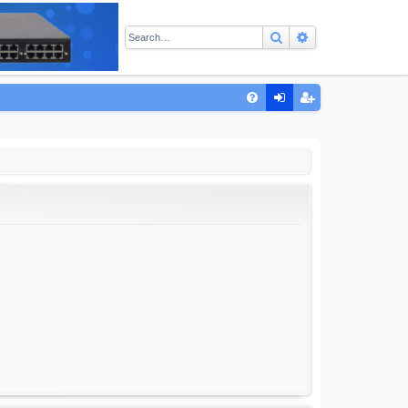
Search
Advanced sear
Q
FA
og
eg
Q
in
ist
er