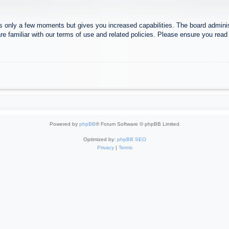
es only a few moments but gives you increased capabilities. The board adminis
re familiar with our terms of use and related policies. Please ensure you rea
Powered by
phpBB
® Forum Software © phpBB Limited
Optimized by:
phpBB SEO
Privacy
|
Terms