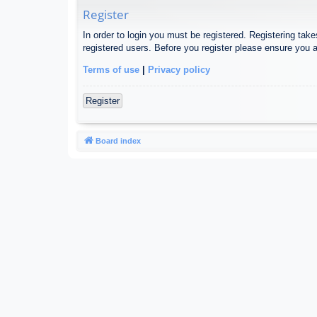
Register
In order to login you must be registered. Registering tak
registered users. Before you register please ensure you a
Terms of use
|
Privacy policy
Register
Board index