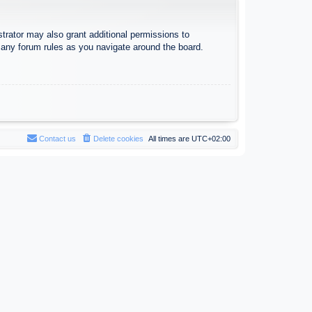
trator may also grant additional permissions to
d any forum rules as you navigate around the board.
Contact us
Delete cookies
All times are
UTC+02:00