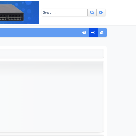
Search
Advanced sear
Q
FA
og
eg
Q
in
ist
er