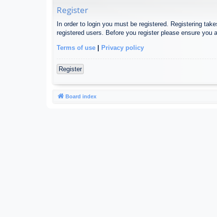
Register
In order to login you must be registered. Registering tak
registered users. Before you register please ensure you a
Terms of use
|
Privacy policy
Register
Board index