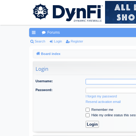
Forums
ui
Search
Login
Register
ck
Board index
lin
Login
ks
Username:
Password:
I forgot my password
Resend activation email
Remember me
Hide my online status this ses