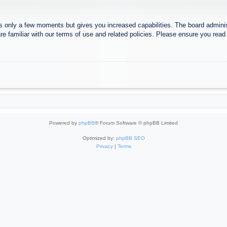
es only a few moments but gives you increased capabilities. The board adminis
re familiar with our terms of use and related policies. Please ensure you rea
Powered by
phpBB
® Forum Software © phpBB Limited
Optimized by:
phpBB SEO
Privacy
|
Terms