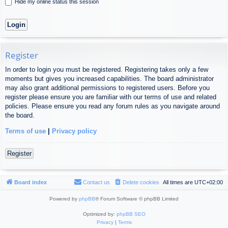
Hide my online status this session
Register
In order to login you must be registered. Registering takes only a few
moments but gives you increased capabilities. The board administrator
may also grant additional permissions to registered users. Before you
register please ensure you are familiar with our terms of use and related
policies. Please ensure you read any forum rules as you navigate around
the board.
Terms of use
|
Privacy policy
Register
Board index
Contact us
Delete cookies
All times are
UTC+02:00
Powered by
phpBB
® Forum Software © phpBB Limited
Optimized by:
phpBB SEO
Privacy
|
Terms