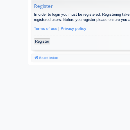
Register
In order to login you must be registered. Registering tak
registered users. Before you register please ensure you a
Terms of use
|
Privacy policy
Register
Board index