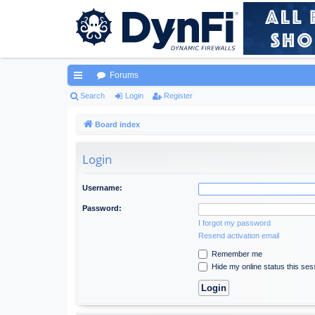
Forums
ui
Search
Login
Register
ck
Board index
lin
Login
ks
Username:
Password:
I forgot my password
Resend activation email
Remember me
Hide my online status this ses