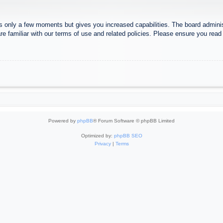
es only a few moments but gives you increased capabilities. The board adminis
re familiar with our terms of use and related policies. Please ensure you rea
Powered by
phpBB
® Forum Software © phpBB Limited
Optimized by:
phpBB SEO
Privacy
|
Terms