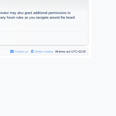
trator may also grant additional permissions to
d any forum rules as you navigate around the board.
Contact us
Delete cookies
All times are
UTC+02:00