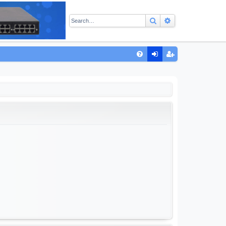
Search
Advanced sear
Q
FA
og
eg
Q
in
ist
er