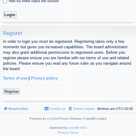
Hide my online status this session
Register
In order to login you must be registered. Registering takes only a few
moments but gives you increased capabilities. The board administrator
may also grant additional permissions to registered users. Before you
register please ensure you are familiar with our terms of use and related
policies. Please ensure you read any forum rules as you navigate around
the board.
Terms of use
|
Privacy policy
Register
Board index
Contact us
Delete cookies
All times are
UTC+02:00
Powered by
phpBB
® Forum Software © phpBB Limited
Optimized by:
phpBB SEO
Privacy
|
Terms