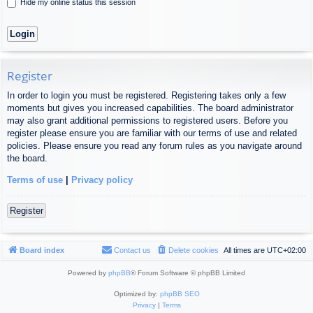
Hide my online status this session
Register
In order to login you must be registered. Registering takes only a few
moments but gives you increased capabilities. The board administrator
may also grant additional permissions to registered users. Before you
register please ensure you are familiar with our terms of use and related
policies. Please ensure you read any forum rules as you navigate around
the board.
Terms of use
|
Privacy policy
Register
Board index
Contact us
Delete cookies
All times are
UTC+02:00
Powered by
phpBB
® Forum Software © phpBB Limited
Optimized by:
phpBB SEO
Privacy
|
Terms