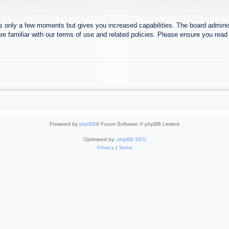
es only a few moments but gives you increased capabilities. The board adminis
re familiar with our terms of use and related policies. Please ensure you rea
Powered by
phpBB
® Forum Software © phpBB Limited
Optimized by:
phpBB SEO
Privacy
|
Terms