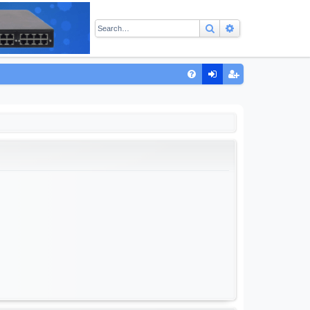
Search
Advanced sear
Q
FA
og
eg
Q
in
ist
er