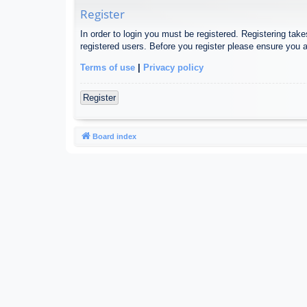
Register
In order to login you must be registered. Registering tak
registered users. Before you register please ensure you a
Terms of use
|
Privacy policy
Register
Board index