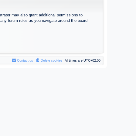
trator may also grant additional permissions to
d any forum rules as you navigate around the board.
Contact us
Delete cookies
All times are
UTC+02:00