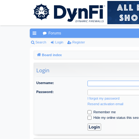
Forums
ui
Search
Login
Register
ck
Board index
lin
Login
ks
Username:
Password:
I forgot my password
Resend activation email
Remember me
Hide my online status this ses