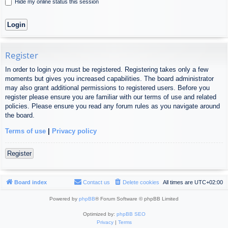
Hide my online status this session
Register
In order to login you must be registered. Registering takes only a few
moments but gives you increased capabilities. The board administrator
may also grant additional permissions to registered users. Before you
register please ensure you are familiar with our terms of use and related
policies. Please ensure you read any forum rules as you navigate around
the board.
Terms of use
|
Privacy policy
Register
Board index
Contact us
Delete cookies
All times are
UTC+02:00
Powered by
phpBB
® Forum Software © phpBB Limited
Optimized by:
phpBB SEO
Privacy
|
Terms