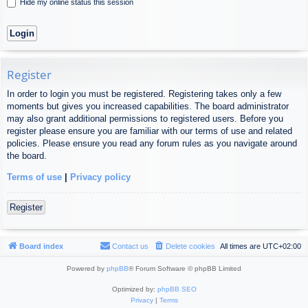
Hide my online status this session
Register
In order to login you must be registered. Registering takes only a few
moments but gives you increased capabilities. The board administrator
may also grant additional permissions to registered users. Before you
register please ensure you are familiar with our terms of use and related
policies. Please ensure you read any forum rules as you navigate around
the board.
Terms of use
|
Privacy policy
Register
Board index
Contact us
Delete cookies
All times are
UTC+02:00
Powered by
phpBB
® Forum Software © phpBB Limited
Optimized by:
phpBB SEO
Privacy
|
Terms