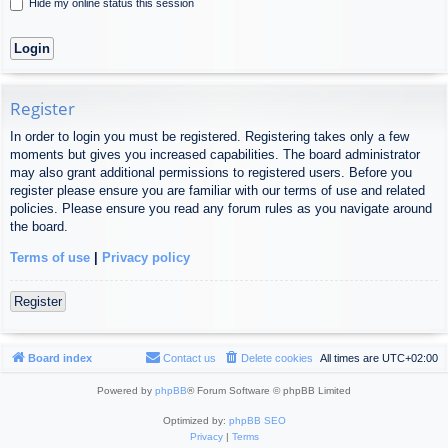
Hide my online status this session
Register
In order to login you must be registered. Registering takes only a few
moments but gives you increased capabilities. The board administrator
may also grant additional permissions to registered users. Before you
register please ensure you are familiar with our terms of use and related
policies. Please ensure you read any forum rules as you navigate around
the board.
Terms of use
|
Privacy policy
Register
Board index
Contact us
Delete cookies
All times are
UTC+02:00
Powered by
phpBB
® Forum Software © phpBB Limited
Optimized by:
phpBB SEO
Privacy
|
Terms