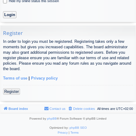
Hide my online status this session
Register
In order to login you must be registered. Registering takes only a few
moments but gives you increased capabilities. The board administrator
may also grant additional permissions to registered users. Before you
register please ensure you are familiar with our terms of use and related
policies. Please ensure you read any forum rules as you navigate around
the board.
Terms of use
|
Privacy policy
Register
Board index
Contact us
Delete cookies
All times are
UTC+02:00
Powered by
phpBB
® Forum Software © phpBB Limited
Optimized by:
phpBB SEO
Privacy
|
Terms