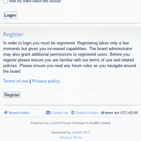
Hide my online status this session
Register
In order to login you must be registered. Registering takes only a few
moments but gives you increased capabilities. The board administrator
may also grant additional permissions to registered users. Before you
register please ensure you are familiar with our terms of use and related
policies. Please ensure you read any forum rules as you navigate around
the board.
Terms of use
|
Privacy policy
Register
Board index
Contact us
Delete cookies
All times are
UTC+02:00
Powered by
phpBB
® Forum Software © phpBB Limited
Optimized by:
phpBB SEO
Privacy
|
Terms