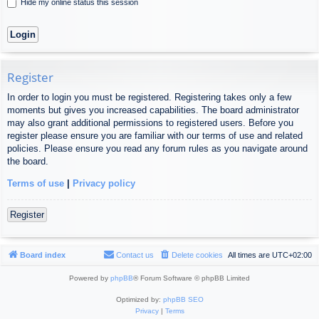
Hide my online status this session
Register
In order to login you must be registered. Registering takes only a few
moments but gives you increased capabilities. The board administrator
may also grant additional permissions to registered users. Before you
register please ensure you are familiar with our terms of use and related
policies. Please ensure you read any forum rules as you navigate around
the board.
Terms of use
|
Privacy policy
Register
Board index
Contact us
Delete cookies
All times are
UTC+02:00
Powered by
phpBB
® Forum Software © phpBB Limited
Optimized by:
phpBB SEO
Privacy
|
Terms