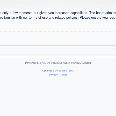
es only a few moments but gives you increased capabilities. The board adminis
re familiar with our terms of use and related policies. Please ensure you rea
Powered by
phpBB
® Forum Software © phpBB Limited
Optimized by:
phpBB SEO
Privacy
|
Terms