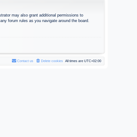
trator may also grant additional permissions to
d any forum rules as you navigate around the board.
Contact us
Delete cookies
All times are
UTC+02:00