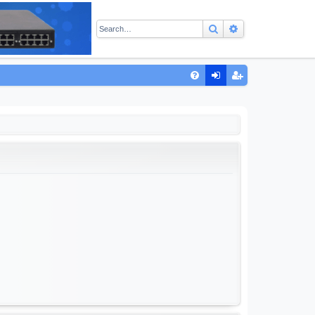
Search
Advanced sear
Q
FA
og
eg
Q
in
ist
er