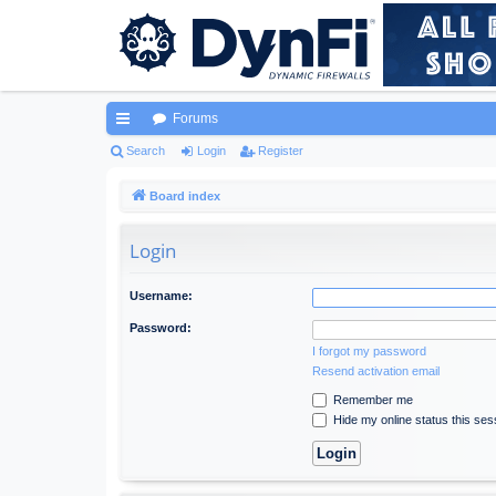
Forums
ui
Search
Login
Register
ck
Board index
lin
Login
ks
Username:
Password:
I forgot my password
Resend activation email
Remember me
Hide my online status this ses