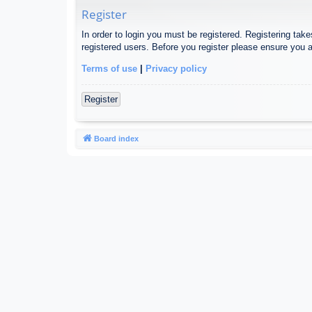
Register
In order to login you must be registered. Registering tak
registered users. Before you register please ensure you a
Terms of use
|
Privacy policy
Register
Board index