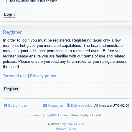
Hide my online status this session
Register
In order to login you must be registered. Registering takes only a few
moments but gives you increased capabilities. The board administrator
may also grant additional permissions to registered users. Before you
register please ensure you are familiar with our terms of use and related
policies. Please ensure you read any forum rules as you navigate around
the board.
Terms of use
|
Privacy policy
Register
Board index
Contact us
Delete cookies
All times are
UTC+02:00
Powered by
phpBB
® Forum Software © phpBB Limited
Optimized by:
phpBB SEO
Privacy
|
Terms