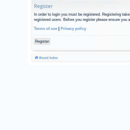
Register
In order to login you must be registered. Registering tak
registered users. Before you register please ensure you a
Terms of use
|
Privacy policy
Register
Board index