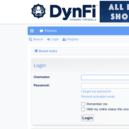
Forums
ui
Search
Login
Register
ck
Board index
lin
Login
ks
Username:
Password:
I forgot my password
Resend activation email
Remember me
Hide my online status this ses