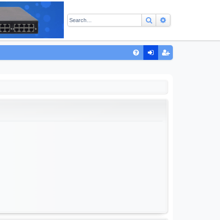
Search
Advanced sear
Q
FA
og
eg
Q
in
ist
er