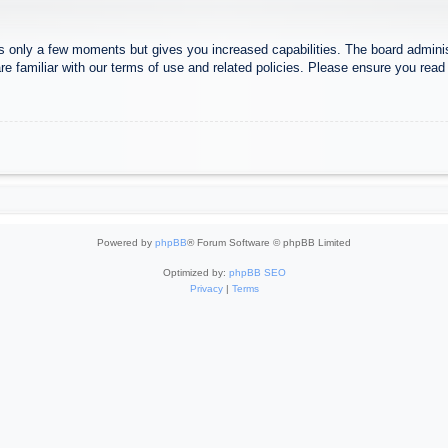
es only a few moments but gives you increased capabilities. The board adminis
re familiar with our terms of use and related policies. Please ensure you rea
Powered by
phpBB
® Forum Software © phpBB Limited
Optimized by:
phpBB SEO
Privacy
|
Terms