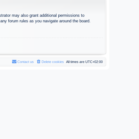
trator may also grant additional permissions to
d any forum rules as you navigate around the board.
Contact us
Delete cookies
All times are
UTC+02:00