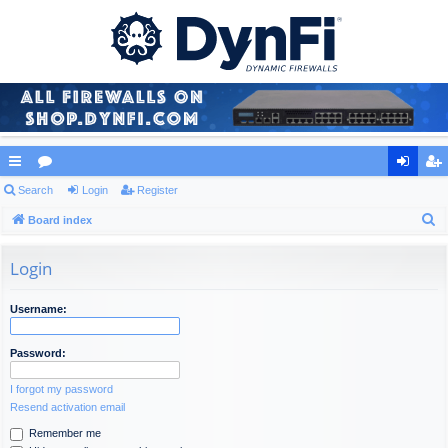
ui
Search
or
Login
Register
og
eg
S
ck
Board index
u
in
ist
e
lin
m
er
a
Login
ks
s
r
c
Username:
h
Password:
I forgot my password
Resend activation email
Remember me