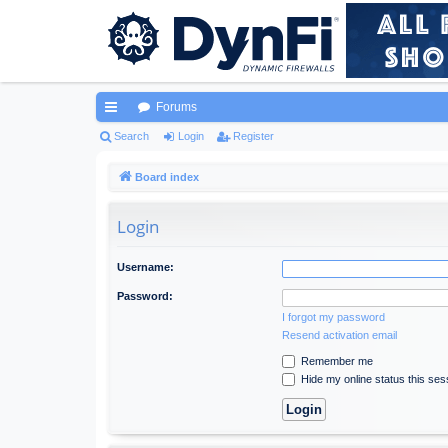
Forums
ui
Search
Login
Register
ck
Board index
lin
Login
ks
Username:
Password:
I forgot my password
Resend activation email
Remember me
Hide my online status this ses