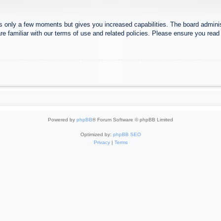
es only a few moments but gives you increased capabilities. The board adminis
re familiar with our terms of use and related policies. Please ensure you rea
Powered by
phpBB
® Forum Software © phpBB Limited
Optimized by:
phpBB SEO
Privacy
|
Terms