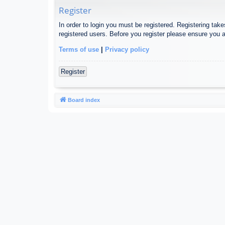
Register
In order to login you must be registered. Registering tak
registered users. Before you register please ensure you a
Terms of use
|
Privacy policy
Register
Board index