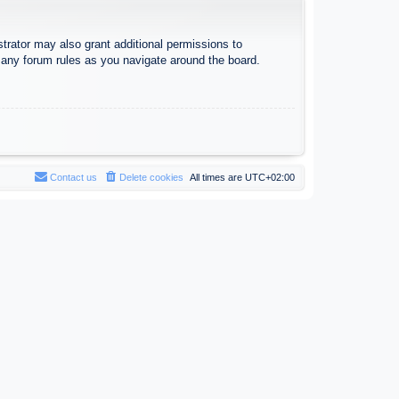
trator may also grant additional permissions to
d any forum rules as you navigate around the board.
Contact us
Delete cookies
All times are
UTC+02:00