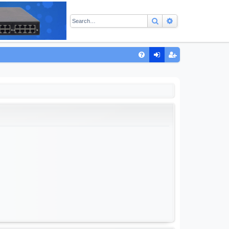
Search
Advanced sear
Q
FA
og
eg
Q
in
ist
er