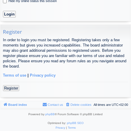
Hide my online status this session
Register
In order to login you must be registered. Registering takes only a few
moments but gives you increased capabilities. The board administrator
may also grant additional permissions to registered users. Before you
register please ensure you are familiar with our terms of use and related
policies. Please ensure you read any forum rules as you navigate around
the board.
Terms of use
|
Privacy policy
Register
Board index
Contact us
Delete cookies
All times are
UTC+02:00
Powered by
phpBB
® Forum Software © phpBB Limited
Optimized by:
phpBB SEO
Privacy
|
Terms