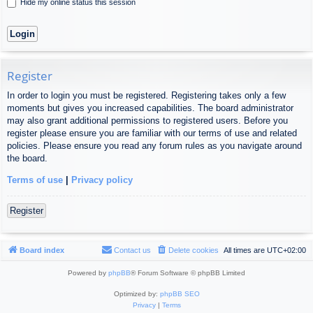
Hide my online status this session
Register
In order to login you must be registered. Registering takes only a few
moments but gives you increased capabilities. The board administrator
may also grant additional permissions to registered users. Before you
register please ensure you are familiar with our terms of use and related
policies. Please ensure you read any forum rules as you navigate around
the board.
Terms of use
|
Privacy policy
Register
Board index
Contact us
Delete cookies
All times are
UTC+02:00
Powered by
phpBB
® Forum Software © phpBB Limited
Optimized by:
phpBB SEO
Privacy
|
Terms