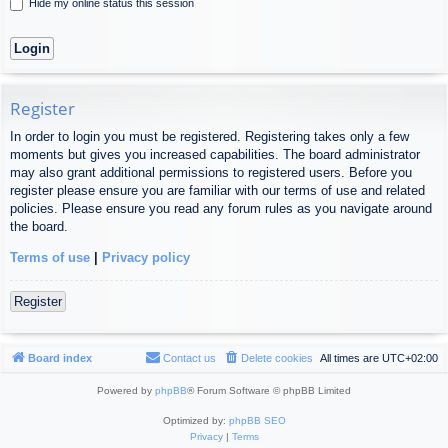
Hide my online status this session
Register
In order to login you must be registered. Registering takes only a few
moments but gives you increased capabilities. The board administrator
may also grant additional permissions to registered users. Before you
register please ensure you are familiar with our terms of use and related
policies. Please ensure you read any forum rules as you navigate around
the board.
Terms of use
|
Privacy policy
Register
Board index
Contact us
Delete cookies
All times are
UTC+02:00
Powered by
phpBB
® Forum Software © phpBB Limited
Optimized by:
phpBB SEO
Privacy
|
Terms