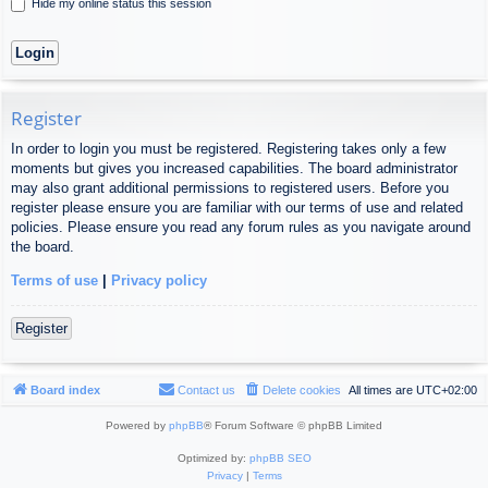
Hide my online status this session
Register
In order to login you must be registered. Registering takes only a few
moments but gives you increased capabilities. The board administrator
may also grant additional permissions to registered users. Before you
register please ensure you are familiar with our terms of use and related
policies. Please ensure you read any forum rules as you navigate around
the board.
Terms of use
|
Privacy policy
Register
Board index
Contact us
Delete cookies
All times are
UTC+02:00
Powered by
phpBB
® Forum Software © phpBB Limited
Optimized by:
phpBB SEO
Privacy
|
Terms