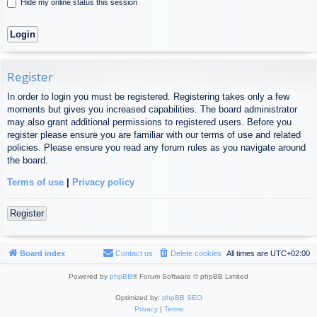
Hide my online status this session
Register
In order to login you must be registered. Registering takes only a few
moments but gives you increased capabilities. The board administrator
may also grant additional permissions to registered users. Before you
register please ensure you are familiar with our terms of use and related
policies. Please ensure you read any forum rules as you navigate around
the board.
Terms of use
|
Privacy policy
Register
Board index
Contact us
Delete cookies
All times are
UTC+02:00
Powered by
phpBB
® Forum Software © phpBB Limited
Optimized by:
phpBB SEO
Privacy
|
Terms