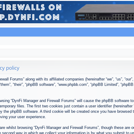
cy policy
ewall Forums” along with its affiliated companies (hereinafter “we”, “us”, “our
, “them”, “their”, “phpBB software”, “www.phpbb.com”, “phpBB Limited”, “phpBB
browsing “DynFi Manager and Firewall Forums” will cause the phpBB software to 
porary files. The first two cookies just contain a user identifier (hereinafter
u by the phpBB software. A third cookie will be created once you have browsed
oving your user experience.
re whilst browsing “DynFi Manager and Firewall Forums”, though these are ou
second way in which we collect your information is by what you submit to us. 