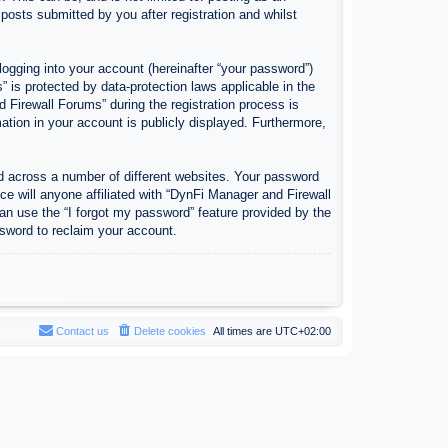
osts submitted by you after registration and whilst
logging into your account (hereinafter “your password”)
 is protected by data-protection laws applicable in the
Firewall Forums” during the registration process is
ation in your account is publicly displayed. Furthermore,
d across a number of different websites. Your password
e will anyone affiliated with “DynFi Manager and Firewall
an use the “I forgot my password” feature provided by the
sword to reclaim your account.
Contact us
Delete cookies
All times are
UTC+02:00