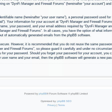
ing on “DynFi Manager and Firewall Forums” (hereinafter “your account”) and p
entifiable name (hereinafter “your user name”), a personal password used for 
ail”). Your information for your account at “DynFi Manager and Firewall Forums”
 name, your password, and your email address required by “DynFi Manager and 
 Manager and Firewall Forums”. In all cases, you have the option of what inform
-out of automatically generated emails from the phpBB software.
s secure. However, it is recommended that you do not reuse the same passwor
 and Firewall Forums”, so please guard it carefully and under no circumstanc
u for your password. Should you forget your password for your account, you c
r user name and your email, then the phpBB software will generate a new pas
Powered by
phpBB
® Forum Software © phpBB Limited
Optimized by:
phpBB SEO
Privacy
|
Terms