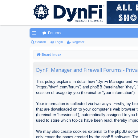
Forums
ui
Search
Login
Register
ck
Board index
lin
DynFi Manager and Firewall Forums - Priva
ks
This policy explains in detail how “DynFi Manager and Fir
“https://dynfi.com/forum”) and phpBB (hereinafter “they”
session of usage by you (hereinafter “your information”).
Your information is collected via two ways. Firstly, by 
that are downloaded on to your computer’s web browser tem
(hereinafter “session-id”), automatically assigned to yo
used to store which topics have been read, thereby impr
We may also create cookies external to the phpBB softwa
only cover the pages created by the phpBB software. The 