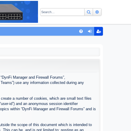
Search
Advanced sear
Q
FA
og
eg
Q
in
ist
er
”, “DynFi Manager and Firewall Forums”,
 Teams”) use any information collected during any
create a number of cookies, which are small text files
 “user-id”) and an anonymous session identifier
 topics within “DynFi Manager and Firewall Forums” and is
tside the scope of this document which is intended to
This can be, and is not limited to: posting as an