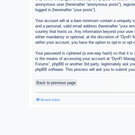
anonymous user (hereinafter “anonymous posts”), register
logged in (hereinafter “your posts”).
Your account will at a bare minimum contain a uniquely id
and a personal, valid email address (hereinafter “your em
country that hosts us. Any information beyond your user
either mandatory or optional, at the discretion of “DynFi
within your account, you have the option to opt-in or opt
Your password is ciphered (a one-way hash) so that it i
is the means of accessing your account at “DynFi Manager
Forums”, phpBB or another 3rd party, legitimately ask yo
phpBB software. This process will ask you to submit you
Back to previous page
Board index