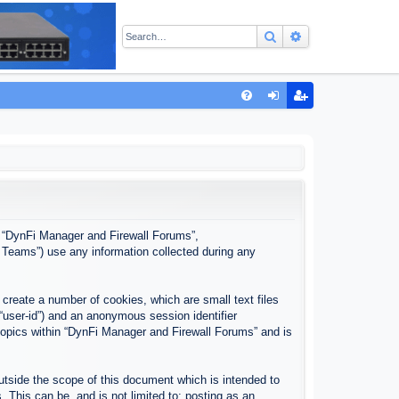
Search
Advanced sear
Q
FA
og
eg
Q
in
ist
er
”, “DynFi Manager and Firewall Forums”,
 Teams”) use any information collected during any
create a number of cookies, which are small text files
 “user-id”) and an anonymous session identifier
 topics within “DynFi Manager and Firewall Forums” and is
tside the scope of this document which is intended to
This can be, and is not limited to: posting as an