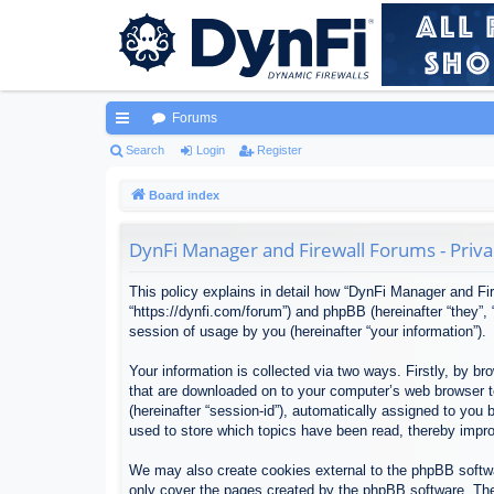
Forums
ui
Search
Login
Register
ck
Board index
lin
DynFi Manager and Firewall Forums - Priva
ks
This policy explains in detail how “DynFi Manager and Fir
“https://dynfi.com/forum”) and phpBB (hereinafter “they”
session of usage by you (hereinafter “your information”).
Your information is collected via two ways. Firstly, by 
that are downloaded on to your computer’s web browser tem
(hereinafter “session-id”), automatically assigned to yo
used to store which topics have been read, thereby impr
We may also create cookies external to the phpBB softwa
only cover the pages created by the phpBB software. The 