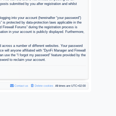
osts submitted by you after registration and whilst
logging into your account (hereinafter “your password”)
 is protected by data-protection laws applicable in the
Firewall Forums” during the registration process is
ation in your account is publicly displayed. Furthermore,
d across a number of different websites. Your password
e will anyone affiliated with “DynFi Manager and Firewall
an use the “I forgot my password” feature provided by the
sword to reclaim your account.
Contact us
Delete cookies
All times are
UTC+02:00