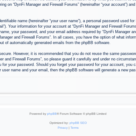
ing on “DynFi Manager and Firewall Forums” (hereinafter “your account”) and p
entifiable name (hereinafter “your user name”), a personal password used for 
ail”). Your information for your account at “DynFi Manager and Firewall Forums”
 name, your password, and your email address required by “DynFi Manager and 
 Manager and Firewall Forums”. In all cases, you have the option of what inform
-out of automatically generated emails from the phpBB software.
s secure. However, it is recommended that you do not reuse the same passwor
 and Firewall Forums”, so please guard it carefully and under no circumstanc
u for your password. Should you forget your password for your account, you c
r user name and your email, then the phpBB software will generate a new pas
Powered by
phpBB
® Forum Software © phpBB Limited
Optimized by:
phpBB SEO
Privacy
|
Terms