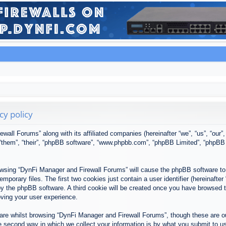
cy policy
ewall Forums” along with its affiliated companies (hereinafter “we”, “us”, “our
, “them”, “their”, “phpBB software”, “www.phpbb.com”, “phpBB Limited”, “phpBB
browsing “DynFi Manager and Firewall Forums” will cause the phpBB software to 
porary files. The first two cookies just contain a user identifier (hereinafter
u by the phpBB software. A third cookie will be created once you have browsed
oving your user experience.
re whilst browsing “DynFi Manager and Firewall Forums”, though these are ou
second way in which we collect your information is by what you submit to us. 