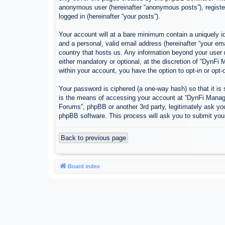
anonymous user (hereinafter “anonymous posts”), register
logged in (hereinafter “your posts”).
Your account will at a bare minimum contain a uniquely id
and a personal, valid email address (hereinafter “your em
country that hosts us. Any information beyond your user
either mandatory or optional, at the discretion of “DynFi
within your account, you have the option to opt-in or opt
Your password is ciphered (a one-way hash) so that it i
is the means of accessing your account at “DynFi Manager
Forums”, phpBB or another 3rd party, legitimately ask yo
phpBB software. This process will ask you to submit you
Back to previous page
Board index