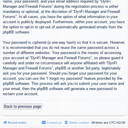
name, your password, and your email address required by “DynFi
Manager and Firewall Forums” during the registration process is either
mandatory or optional, at the discretion of “DynFi Manager and Firewall
Forums”. In all cases, you have the option of what information in your
account is publicly displayed. Furthermore, within your account, you have
the option to opt-in or opt-out of automatically generated emails from the
phpBB software.
Your password is ciphered (a one-way hash) so that it is secure. However,
it is recommended that you do not reuse the same password across a
number of different websites. Your password is the means of accessing
your account at “DynFi Manager and Firewall Forums”, so please guard it
carefully and under no circumstance will anyone affiliated with “DynFi
Manager and Firewall Forums”, phpBB or another 3rd party, legitimately
ask you for your password. Should you forget your password for your
account, you can use the “I forgot my password” feature provided by the
phpBB software. This process will ask you to submit your user name and
your email, then the phpBB software will generate a new password to
reclaim your account.
Back to previous page
Board index
Contact us
Delete cookies
All times are
UTC+02:00