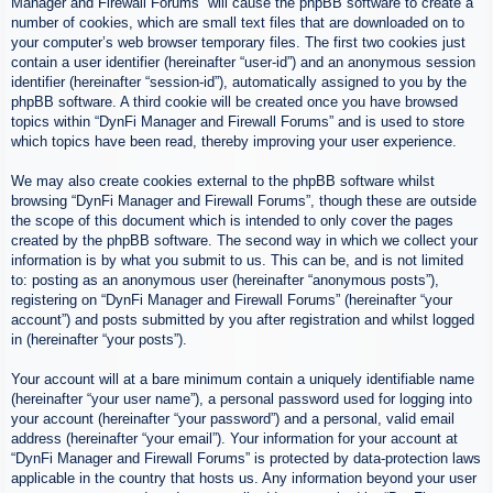
Manager and Firewall Forums” will cause the phpBB software to create a
number of cookies, which are small text files that are downloaded on to
your computer’s web browser temporary files. The first two cookies just
contain a user identifier (hereinafter “user-id”) and an anonymous session
identifier (hereinafter “session-id”), automatically assigned to you by the
phpBB software. A third cookie will be created once you have browsed
topics within “DynFi Manager and Firewall Forums” and is used to store
which topics have been read, thereby improving your user experience.
We may also create cookies external to the phpBB software whilst
browsing “DynFi Manager and Firewall Forums”, though these are outside
the scope of this document which is intended to only cover the pages
created by the phpBB software. The second way in which we collect your
information is by what you submit to us. This can be, and is not limited
to: posting as an anonymous user (hereinafter “anonymous posts”),
registering on “DynFi Manager and Firewall Forums” (hereinafter “your
account”) and posts submitted by you after registration and whilst logged
in (hereinafter “your posts”).
Your account will at a bare minimum contain a uniquely identifiable name
(hereinafter “your user name”), a personal password used for logging into
your account (hereinafter “your password”) and a personal, valid email
address (hereinafter “your email”). Your information for your account at
“DynFi Manager and Firewall Forums” is protected by data-protection laws
applicable in the country that hosts us. Any information beyond your user