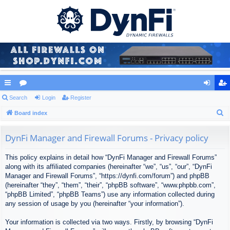
ui
Search
or
Login
Register
og
eg
S
ck
Board index
u
in
ist
e
lin
m
er
a
DynFi Manager and Firewall Forums - Privacy policy
ks
s
r
This policy explains in detail how “DynFi Manager and Firewall Forums”
c
along with its affiliated companies (hereinafter “we”, “us”, “our”, “DynFi
h
Manager and Firewall Forums”, “https://dynfi.com/forum”) and phpBB
(hereinafter “they”, “them”, “their”, “phpBB software”, “www.phpbb.com”,
“phpBB Limited”, “phpBB Teams”) use any information collected during
any session of usage by you (hereinafter “your information”).
Your information is collected via two ways. Firstly, by browsing “DynFi