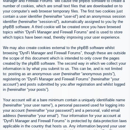
Manager and Firewall Forums” will cause the phpBB software to create a
number of cookies, which are small text files that are downloaded on to
your computer’s web browser temporary files. The first two cookies just
contain a user identifier (hereinafter “user-id”) and an anonymous session
identifier (hereinafter “session-id”), automatically assigned to you by the
phpBB software. A third cookie will be created once you have browsed
topics within “DynFi Manager and Firewall Forums” and is used to store
which topics have been read, thereby improving your user experience.
We may also create cookies external to the phpBB software whilst
browsing “DynFi Manager and Firewall Forums”, though these are outside
the scope of this document which is intended to only cover the pages
created by the phpBB software. The second way in which we collect your
information is by what you submit to us. This can be, and is not limited
to: posting as an anonymous user (hereinafter “anonymous posts”),
registering on “DynFi Manager and Firewall Forums” (hereinafter “your
account”) and posts submitted by you after registration and whilst logged
in (hereinafter “your posts”).
Your account will at a bare minimum contain a uniquely identifiable name
(hereinafter “your user name”), a personal password used for logging into
your account (hereinafter “your password”) and a personal, valid email
address (hereinafter “your email”). Your information for your account at
“DynFi Manager and Firewall Forums” is protected by data-protection laws
applicable in the country that hosts us. Any information beyond your user