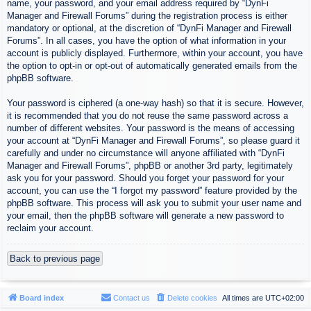
name, your password, and your email address required by “DynFi
Manager and Firewall Forums” during the registration process is either
mandatory or optional, at the discretion of “DynFi Manager and Firewall
Forums”. In all cases, you have the option of what information in your
account is publicly displayed. Furthermore, within your account, you have
the option to opt-in or opt-out of automatically generated emails from the
phpBB software.
Your password is ciphered (a one-way hash) so that it is secure. However,
it is recommended that you do not reuse the same password across a
number of different websites. Your password is the means of accessing
your account at “DynFi Manager and Firewall Forums”, so please guard it
carefully and under no circumstance will anyone affiliated with “DynFi
Manager and Firewall Forums”, phpBB or another 3rd party, legitimately
ask you for your password. Should you forget your password for your
account, you can use the “I forgot my password” feature provided by the
phpBB software. This process will ask you to submit your user name and
your email, then the phpBB software will generate a new password to
reclaim your account.
Back to previous page
Board index
Contact us
Delete cookies
All times are
UTC+02:00