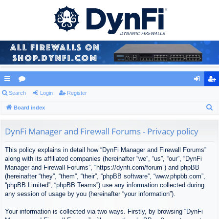
ui
Search
or
Login
Register
og
eg
S
ck
Board index
u
in
ist
e
lin
m
er
a
DynFi Manager and Firewall Forums - Privacy policy
ks
s
r
This policy explains in detail how “DynFi Manager and Firewall Forums”
c
along with its affiliated companies (hereinafter “we”, “us”, “our”, “DynFi
h
Manager and Firewall Forums”, “https://dynfi.com/forum”) and phpBB
(hereinafter “they”, “them”, “their”, “phpBB software”, “www.phpbb.com”,
“phpBB Limited”, “phpBB Teams”) use any information collected during
any session of usage by you (hereinafter “your information”).
Your information is collected via two ways. Firstly, by browsing “DynFi