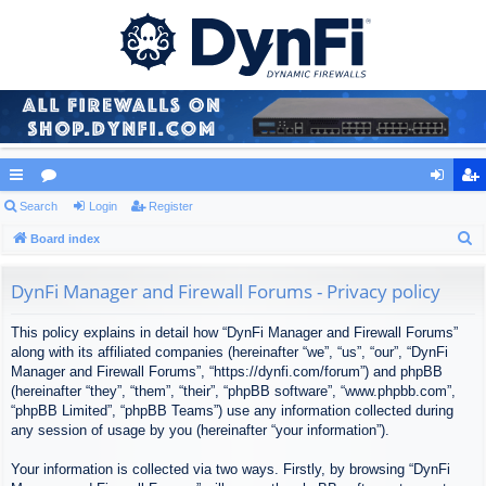
ui
Search
or
Login
Register
og
eg
S
ck
Board index
u
in
ist
e
lin
m
er
a
DynFi Manager and Firewall Forums - Privacy policy
ks
s
r
This policy explains in detail how “DynFi Manager and Firewall Forums”
c
along with its affiliated companies (hereinafter “we”, “us”, “our”, “DynFi
h
Manager and Firewall Forums”, “https://dynfi.com/forum”) and phpBB
(hereinafter “they”, “them”, “their”, “phpBB software”, “www.phpbb.com”,
“phpBB Limited”, “phpBB Teams”) use any information collected during
any session of usage by you (hereinafter “your information”).
Your information is collected via two ways. Firstly, by browsing “DynFi