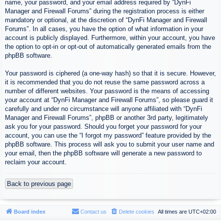
name, your password, and your email address required by “DynFi
Manager and Firewall Forums” during the registration process is either
mandatory or optional, at the discretion of “DynFi Manager and Firewall
Forums”. In all cases, you have the option of what information in your
account is publicly displayed. Furthermore, within your account, you have
the option to opt-in or opt-out of automatically generated emails from the
phpBB software.
Your password is ciphered (a one-way hash) so that it is secure. However,
it is recommended that you do not reuse the same password across a
number of different websites. Your password is the means of accessing
your account at “DynFi Manager and Firewall Forums”, so please guard it
carefully and under no circumstance will anyone affiliated with “DynFi
Manager and Firewall Forums”, phpBB or another 3rd party, legitimately
ask you for your password. Should you forget your password for your
account, you can use the “I forgot my password” feature provided by the
phpBB software. This process will ask you to submit your user name and
your email, then the phpBB software will generate a new password to
reclaim your account.
Back to previous page
Board index
Contact us
Delete cookies
All times are
UTC+02:00