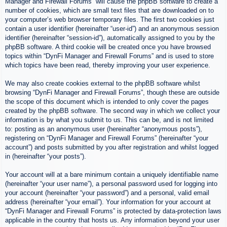
Manager and Firewall Forums” will cause the phpBB software to create a
number of cookies, which are small text files that are downloaded on to
your computer’s web browser temporary files. The first two cookies just
contain a user identifier (hereinafter “user-id”) and an anonymous session
identifier (hereinafter “session-id”), automatically assigned to you by the
phpBB software. A third cookie will be created once you have browsed
topics within “DynFi Manager and Firewall Forums” and is used to store
which topics have been read, thereby improving your user experience.
We may also create cookies external to the phpBB software whilst
browsing “DynFi Manager and Firewall Forums”, though these are outside
the scope of this document which is intended to only cover the pages
created by the phpBB software. The second way in which we collect your
information is by what you submit to us. This can be, and is not limited
to: posting as an anonymous user (hereinafter “anonymous posts”),
registering on “DynFi Manager and Firewall Forums” (hereinafter “your
account”) and posts submitted by you after registration and whilst logged
in (hereinafter “your posts”).
Your account will at a bare minimum contain a uniquely identifiable name
(hereinafter “your user name”), a personal password used for logging into
your account (hereinafter “your password”) and a personal, valid email
address (hereinafter “your email”). Your information for your account at
“DynFi Manager and Firewall Forums” is protected by data-protection laws
applicable in the country that hosts us. Any information beyond your user