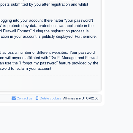
osts submitted by you after registration and whilst
logging into your account (hereinafter “your password”)
 is protected by data-protection laws applicable in the
Firewall Forums” during the registration process is
ation in your account is publicly displayed. Furthermore,
d across a number of different websites. Your password
e will anyone affiliated with “DynFi Manager and Firewall
an use the “I forgot my password” feature provided by the
sword to reclaim your account.
Contact us
Delete cookies
All times are
UTC+02:00