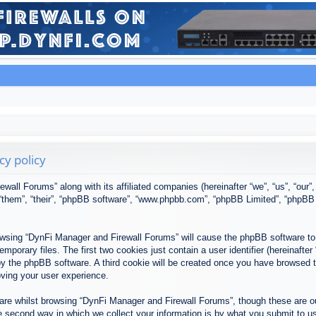
cy policy
ewall Forums” along with its affiliated companies (hereinafter “we”, “us”, “our
, “them”, “their”, “phpBB software”, “www.phpbb.com”, “phpBB Limited”, “phpBB
browsing “DynFi Manager and Firewall Forums” will cause the phpBB software to 
porary files. The first two cookies just contain a user identifier (hereinafter
u by the phpBB software. A third cookie will be created once you have browsed
oving your user experience.
re whilst browsing “DynFi Manager and Firewall Forums”, though these are ou
second way in which we collect your information is by what you submit to us. 