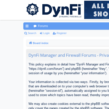
Forums
ui
Search
Login
Register
ck
Board index
lin
DynFi Manager and Firewall Forums - Priva
ks
This policy explains in detail how “DynFi Manager and Fir
“https://dynfi.com/forum”) and phpBB (hereinafter “they”
session of usage by you (hereinafter “your information”).
Your information is collected via two ways. Firstly, by 
that are downloaded on to your computer’s web browser tem
(hereinafter “session-id”), automatically assigned to yo
used to store which topics have been read, thereby impr
We may also create cookies external to the phpBB softwa
only cover the pages created by the phpBB software. The 