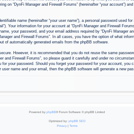
ing on “DynFi Manager and Firewall Forums” (hereinafter “your account”) and p
entifiable name (hereinafter “your user name”), a personal password used for 
ail”). Your information for your account at “DynFi Manager and Firewall Forums”
 name, your password, and your email address required by “DynFi Manager and 
 Manager and Firewall Forums”. In all cases, you have the option of what inform
-out of automatically generated emails from the phpBB software.
s secure. However, it is recommended that you do not reuse the same passwor
 and Firewall Forums”, so please guard it carefully and under no circumstanc
u for your password. Should you forget your password for your account, you c
r user name and your email, then the phpBB software will generate a new pas
Powered by
phpBB
® Forum Software © phpBB Limited
Optimized by:
phpBB SEO
Privacy
|
Terms