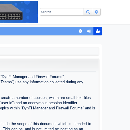
Search
Advanced sear
Q
FA
og
eg
Q
in
ist
er
”, “DynFi Manager and Firewall Forums”,
 Teams”) use any information collected during any
create a number of cookies, which are small text files
 “user-id”) and an anonymous session identifier
 topics within “DynFi Manager and Firewall Forums” and is
tside the scope of this document which is intended to
This can be, and is not limited to: posting as an