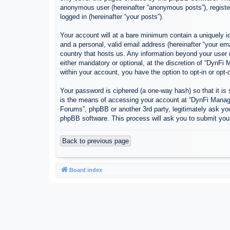
anonymous user (hereinafter “anonymous posts”), register
logged in (hereinafter “your posts”).
Your account will at a bare minimum contain a uniquely id
and a personal, valid email address (hereinafter “your em
country that hosts us. Any information beyond your user
either mandatory or optional, at the discretion of “DynFi
within your account, you have the option to opt-in or opt
Your password is ciphered (a one-way hash) so that it i
is the means of accessing your account at “DynFi Manager
Forums”, phpBB or another 3rd party, legitimately ask yo
phpBB software. This process will ask you to submit you
Back to previous page
Board index