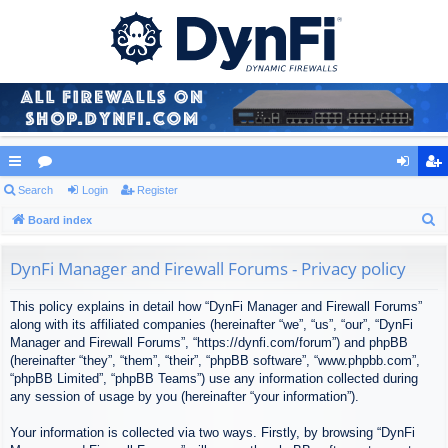
ui
Search
or
Login
Register
og
eg
S
ck
Board index
u
in
ist
e
lin
m
er
a
DynFi Manager and Firewall Forums - Privacy policy
ks
s
r
This policy explains in detail how “DynFi Manager and Firewall Forums”
c
along with its affiliated companies (hereinafter “we”, “us”, “our”, “DynFi
h
Manager and Firewall Forums”, “https://dynfi.com/forum”) and phpBB
(hereinafter “they”, “them”, “their”, “phpBB software”, “www.phpbb.com”,
“phpBB Limited”, “phpBB Teams”) use any information collected during
any session of usage by you (hereinafter “your information”).
Your information is collected via two ways. Firstly, by browsing “DynFi