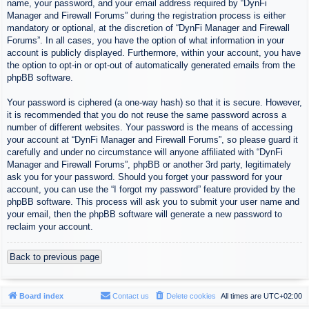
name, your password, and your email address required by “DynFi
Manager and Firewall Forums” during the registration process is either
mandatory or optional, at the discretion of “DynFi Manager and Firewall
Forums”. In all cases, you have the option of what information in your
account is publicly displayed. Furthermore, within your account, you have
the option to opt-in or opt-out of automatically generated emails from the
phpBB software.
Your password is ciphered (a one-way hash) so that it is secure. However,
it is recommended that you do not reuse the same password across a
number of different websites. Your password is the means of accessing
your account at “DynFi Manager and Firewall Forums”, so please guard it
carefully and under no circumstance will anyone affiliated with “DynFi
Manager and Firewall Forums”, phpBB or another 3rd party, legitimately
ask you for your password. Should you forget your password for your
account, you can use the “I forgot my password” feature provided by the
phpBB software. This process will ask you to submit your user name and
your email, then the phpBB software will generate a new password to
reclaim your account.
Back to previous page
Board index
Contact us
Delete cookies
All times are
UTC+02:00