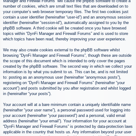
Manager and Firewall Forums” will cause the phpBB software to create a
number of cookies, which are small text files that are downloaded on to
your computer’s web browser temporary files. The first two cookies just
contain a user identifier (hereinafter “user-id”) and an anonymous session
identifier (hereinafter “session-id”), automatically assigned to you by the
phpBB software. A third cookie will be created once you have browsed
topics within “DynFi Manager and Firewall Forums” and is used to store
which topics have been read, thereby improving your user experience.
We may also create cookies external to the phpBB software whilst
browsing “DynFi Manager and Firewall Forums”, though these are outside
the scope of this document which is intended to only cover the pages
created by the phpBB software. The second way in which we collect your
information is by what you submit to us. This can be, and is not limited
to: posting as an anonymous user (hereinafter “anonymous posts”),
registering on “DynFi Manager and Firewall Forums” (hereinafter “your
account”) and posts submitted by you after registration and whilst logged
in (hereinafter “your posts”).
Your account will at a bare minimum contain a uniquely identifiable name
(hereinafter “your user name”), a personal password used for logging into
your account (hereinafter “your password”) and a personal, valid email
address (hereinafter “your email”). Your information for your account at
“DynFi Manager and Firewall Forums” is protected by data-protection laws
applicable in the country that hosts us. Any information beyond your user