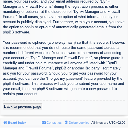
name, your password, and your email address required by “DynFi
Manager and Firewall Forums” during the registration process is either
mandatory or optional, at the discretion of “DynFi Manager and Firewall
Forums”. In all cases, you have the option of what information in your
account is publicly displayed. Furthermore, within your account, you have
the option to opt-in or opt-out of automatically generated emails from the
phpBB software.
Your password is ciphered (a one-way hash) so that it is secure. However,
it is recommended that you do not reuse the same password across a
number of different websites. Your password is the means of accessing
your account at “DynFi Manager and Firewall Forums”, so please guard it
carefully and under no circumstance will anyone affiliated with “DynFi
Manager and Firewall Forums”, phpBB or another 3rd party, legitimately
ask you for your password. Should you forget your password for your
account, you can use the “I forgot my password” feature provided by the
phpBB software. This process will ask you to submit your user name and
your email, then the phpBB software will generate a new password to
reclaim your account.
Back to previous page
Board index
Contact us
Delete cookies
All times are
UTC+02:00