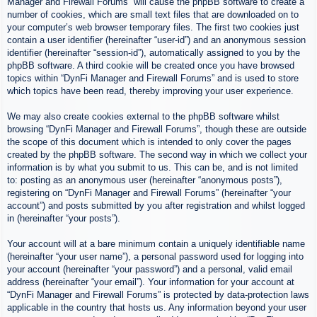
Manager and Firewall Forums” will cause the phpBB software to create a
number of cookies, which are small text files that are downloaded on to
your computer’s web browser temporary files. The first two cookies just
contain a user identifier (hereinafter “user-id”) and an anonymous session
identifier (hereinafter “session-id”), automatically assigned to you by the
phpBB software. A third cookie will be created once you have browsed
topics within “DynFi Manager and Firewall Forums” and is used to store
which topics have been read, thereby improving your user experience.
We may also create cookies external to the phpBB software whilst
browsing “DynFi Manager and Firewall Forums”, though these are outside
the scope of this document which is intended to only cover the pages
created by the phpBB software. The second way in which we collect your
information is by what you submit to us. This can be, and is not limited
to: posting as an anonymous user (hereinafter “anonymous posts”),
registering on “DynFi Manager and Firewall Forums” (hereinafter “your
account”) and posts submitted by you after registration and whilst logged
in (hereinafter “your posts”).
Your account will at a bare minimum contain a uniquely identifiable name
(hereinafter “your user name”), a personal password used for logging into
your account (hereinafter “your password”) and a personal, valid email
address (hereinafter “your email”). Your information for your account at
“DynFi Manager and Firewall Forums” is protected by data-protection laws
applicable in the country that hosts us. Any information beyond your user