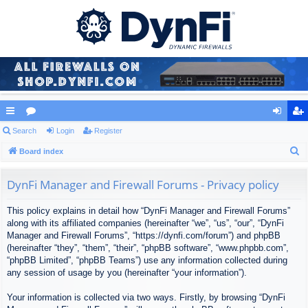
ui
Search
or
Login
Register
og
eg
S
ck
Board index
u
in
ist
e
lin
m
er
a
DynFi Manager and Firewall Forums - Privacy policy
ks
s
r
This policy explains in detail how “DynFi Manager and Firewall Forums”
c
along with its affiliated companies (hereinafter “we”, “us”, “our”, “DynFi
h
Manager and Firewall Forums”, “https://dynfi.com/forum”) and phpBB
(hereinafter “they”, “them”, “their”, “phpBB software”, “www.phpbb.com”,
“phpBB Limited”, “phpBB Teams”) use any information collected during
any session of usage by you (hereinafter “your information”).
Your information is collected via two ways. Firstly, by browsing “DynFi