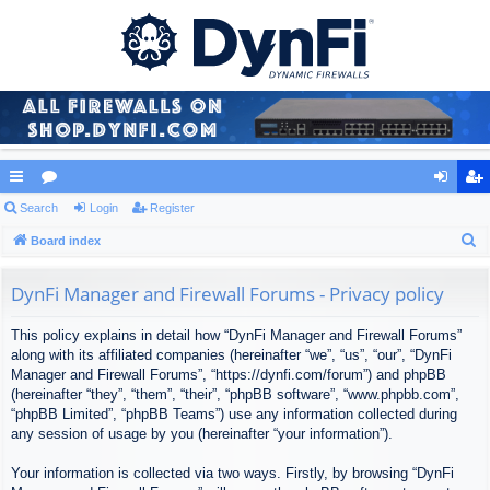
ui
Search
or
Login
Register
og
eg
S
ck
Board index
u
in
ist
e
lin
m
er
a
DynFi Manager and Firewall Forums - Privacy policy
ks
s
r
This policy explains in detail how “DynFi Manager and Firewall Forums”
c
along with its affiliated companies (hereinafter “we”, “us”, “our”, “DynFi
h
Manager and Firewall Forums”, “https://dynfi.com/forum”) and phpBB
(hereinafter “they”, “them”, “their”, “phpBB software”, “www.phpbb.com”,
“phpBB Limited”, “phpBB Teams”) use any information collected during
any session of usage by you (hereinafter “your information”).
Your information is collected via two ways. Firstly, by browsing “DynFi