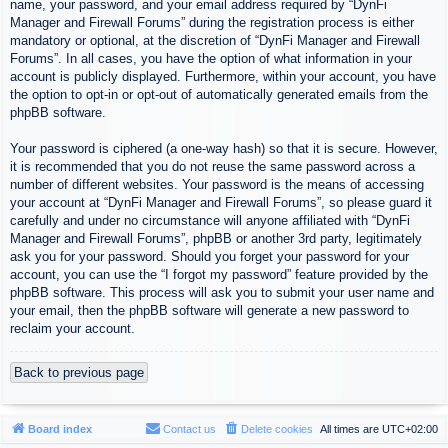
name, your password, and your email address required by “DynFi
Manager and Firewall Forums” during the registration process is either
mandatory or optional, at the discretion of “DynFi Manager and Firewall
Forums”. In all cases, you have the option of what information in your
account is publicly displayed. Furthermore, within your account, you have
the option to opt-in or opt-out of automatically generated emails from the
phpBB software.
Your password is ciphered (a one-way hash) so that it is secure. However,
it is recommended that you do not reuse the same password across a
number of different websites. Your password is the means of accessing
your account at “DynFi Manager and Firewall Forums”, so please guard it
carefully and under no circumstance will anyone affiliated with “DynFi
Manager and Firewall Forums”, phpBB or another 3rd party, legitimately
ask you for your password. Should you forget your password for your
account, you can use the “I forgot my password” feature provided by the
phpBB software. This process will ask you to submit your user name and
your email, then the phpBB software will generate a new password to
reclaim your account.
Back to previous page
Board index
Contact us
Delete cookies
All times are
UTC+02:00