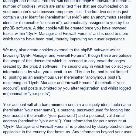
Manager and Firewall Forums” will cause the phpBB software to create a
number of cookies, which are small text files that are downloaded on to
your computer’s web browser temporary files. The first two cookies just
contain a user identifier (hereinafter “user-id”) and an anonymous session
identifier (hereinafter “session-id”), automatically assigned to you by the
phpBB software. A third cookie will be created once you have browsed
topics within “DynFi Manager and Firewall Forums” and is used to store
which topics have been read, thereby improving your user experience.
We may also create cookies external to the phpBB software whilst
browsing “DynFi Manager and Firewall Forums”, though these are outside
the scope of this document which is intended to only cover the pages
created by the phpBB software. The second way in which we collect your
information is by what you submit to us. This can be, and is not limited
to: posting as an anonymous user (hereinafter “anonymous posts”),
registering on “DynFi Manager and Firewall Forums” (hereinafter “your
account”) and posts submitted by you after registration and whilst logged
in (hereinafter “your posts”).
Your account will at a bare minimum contain a uniquely identifiable name
(hereinafter “your user name”), a personal password used for logging into
your account (hereinafter “your password”) and a personal, valid email
address (hereinafter “your email”). Your information for your account at
“DynFi Manager and Firewall Forums” is protected by data-protection laws
applicable in the country that hosts us. Any information beyond your user